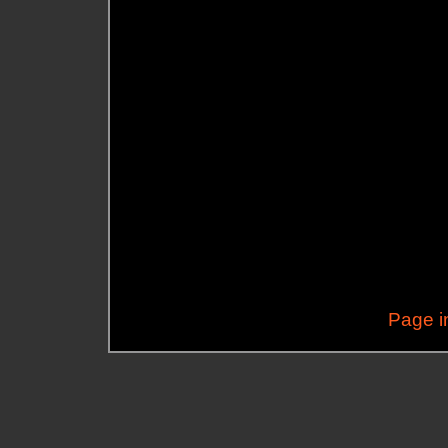
Page i