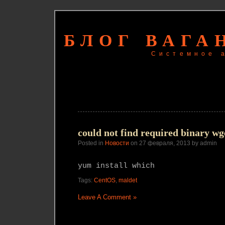
БЛОГ ВАГА
Системное 
could not find required binary wge
Posted in
Новости
on 27 февраля, 2013 by admin
yum install which
Tags:
CentOS
,
maldet
Leave A Comment »