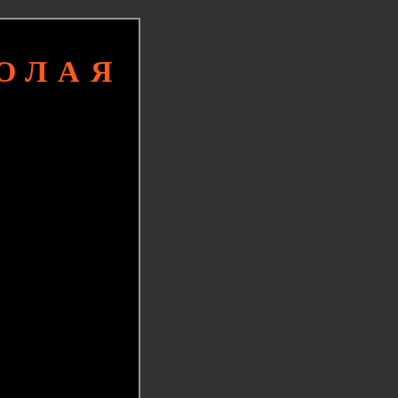
КОЛАЯ