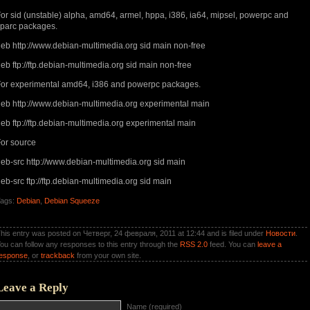
or sid (unstable) alpha, amd64, armel, hppa, i386, ia64, mipsel, powerpc and
parc packages.
eb http://www.debian-multimedia.org sid main non-free
eb ftp://ftp.debian-multimedia.org sid main non-free
or experimental amd64, i386 and powerpc packages.
eb http://www.debian-multimedia.org experimental main
eb ftp://ftp.debian-multimedia.org experimental main
or source
eb-src http://www.debian-multimedia.org sid main
eb-src ftp://ftp.debian-multimedia.org sid main
ags:
Debian
,
Debian Squeeze
his entry was posted on Четверг, 24 февраля, 2011 at 12:44 and is filed under
Новости
.
ou can follow any responses to this entry through the
RSS 2.0
feed. You can
leave a
esponse
, or
trackback
from your own site.
Leave a Reply
Name (required)