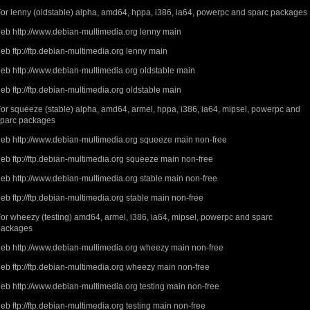
or lenny (oldstable) alpha, amd64, hppa, i386, ia64, powerpc and sparc packages
eb http://www.debian-multimedia.org lenny main
eb ftp://ftp.debian-multimedia.org lenny main
eb http://www.debian-multimedia.org oldstable main
eb ftp://ftp.debian-multimedia.org oldstable main
or squeeze (stable) alpha, amd64, armel, hppa, i386, ia64, mipsel, powerpc and
sparc packages
eb http://www.debian-multimedia.org squeeze main non-free
eb ftp://ftp.debian-multimedia.org squeeze main non-free
eb http://www.debian-multimedia.org stable main non-free
eb ftp://ftp.debian-multimedia.org stable main non-free
or wheezy (testing) amd64, armel, i386, ia64, mipsel, powerpc and sparc
packages
eb http://www.debian-multimedia.org wheezy main non-free
eb ftp://ftp.debian-multimedia.org wheezy main non-free
eb http://www.debian-multimedia.org testing main non-free
eb ftp://ftp.debian-multimedia.org testing main non-free