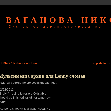
 ВАГАНОВА НИ
Системное администрирование
«
ERROR: libtheora not found
scp stalled
»
Мультимедиа архив для Lenny сломан
Ведутся работы по его восстановлению :
2/02/2011 :
inaly I'm trying to restore Oldstable.
hould be finished tonigth or tomorrow.
orry
Все репозитории для мультимедии :