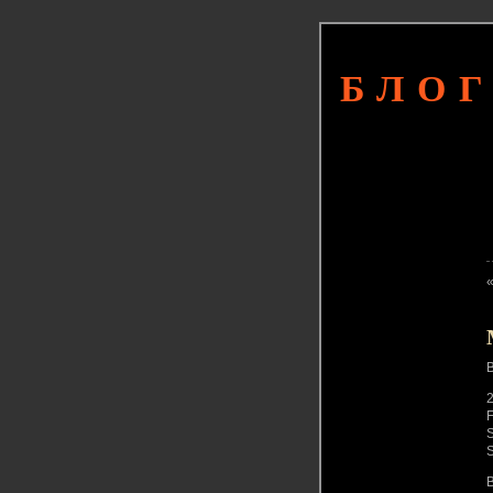
БЛОГ
2
F
S
S