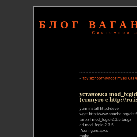
БЛОГ ВАГА
Системное 
«
тру экспорт/импорт mysql баз 
установка mod_fcgi
(стянуто с http://ru.
yum install httpd-devel
wget http://www.apache.org/dist
tar xzf mod_fcgid-2.3.5.tar.gz
cd mod_fcgid-2.3.5
./configure.apxs
make