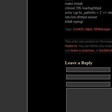
make install
chmod 705 /var/log/httpd
echo 'cgi.fix_pathinfo = 1' >> /et
/etc/init.d/httpd restart
killall ispmgr
Tags:
CentOS
,
httpd
,
ISPManager
,
This entry was posted on Пятница,
Новости
. You can follow any respo
can
leave a response
, or
trackbac
Leave a Reply