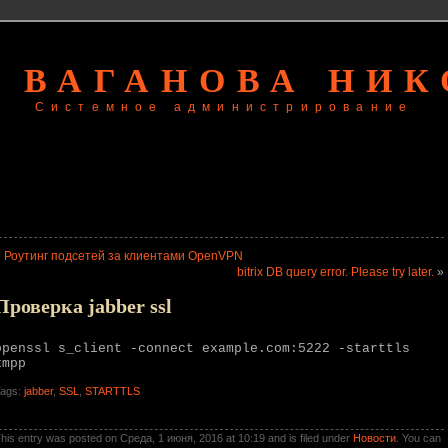
 ВАГАНОВА НИ
Системное администрирование
«
Роутинг подсетей за клиентами OpenVPN
bitrix DB query error. Please try later.
»
Проверка jabber ssl
openssl s_client -connect example.com:5222 -starttls
xmpp
ags:
jabber
,
SSL
,
STARTTLS
his entry was posted on Среда, 1 июня, 2016 at 10:19 and is filed under
Новости
. You can