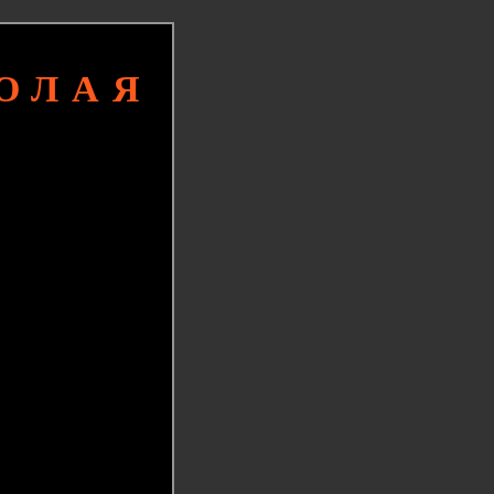
КОЛАЯ