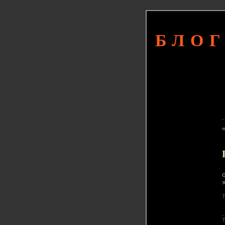
БЛОГ
T
T