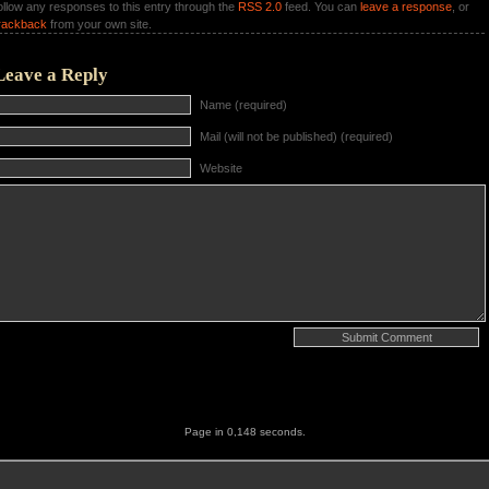
ollow any responses to this entry through the
RSS 2.0
feed. You can
leave a response
, or
rackback
from your own site.
Leave a Reply
Name (required)
Mail (will not be published) (required)
Website
Page in 0,148 seconds.