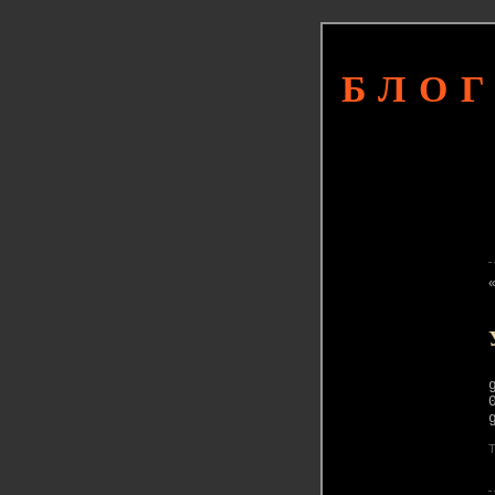
БЛОГ
T