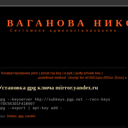
 ВАГАНОВА НИ
Системное администрирование
«
Конвертирование pem ( privat rsa key ) в ppk ( putty private key )
undefined method `chomp' for nil:NilClass (RDoc::Error)
»
Установка gpg ключа mirror.yandex.ru
gpg --keyserver hkp://subkeys.pgp.net --recv-keys
07DC563D1F41B907
gpg --export | apt-key add -
ags:
Debian
,
gpg
,
yandex