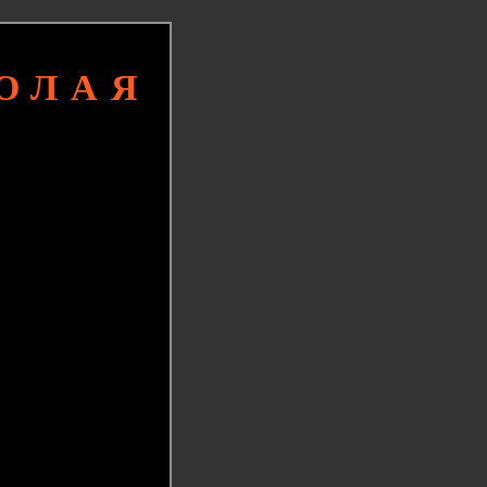
КОЛАЯ