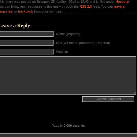
his entry was posted on Вторник, 25 ноября, 2014 at 19:43 and is filed under
Новости
.
ou can follow any responses to this entry through the
RSS 2.0
feed. You can
leave a
esponse
, or
trackback
from your own site.
Leave a Reply
Name (required)
Mail (will not be published) (required)
Website
Page in 0,086 seconds.