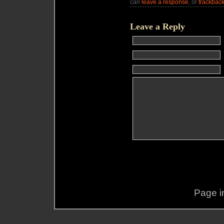
can
leave a response
, or
trackbac
Leave a Reply
Page i