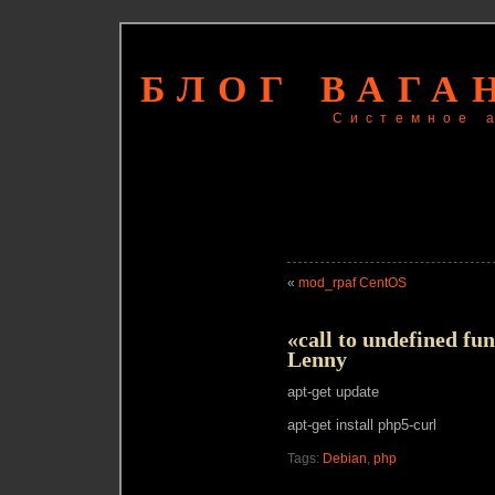
БЛОГ ВАГА
Системное 
«
mod_rpaf CentOS
«call to undefined fun
Lenny
apt-get update
apt-get install php5-curl
Tags:
Debian
,
php