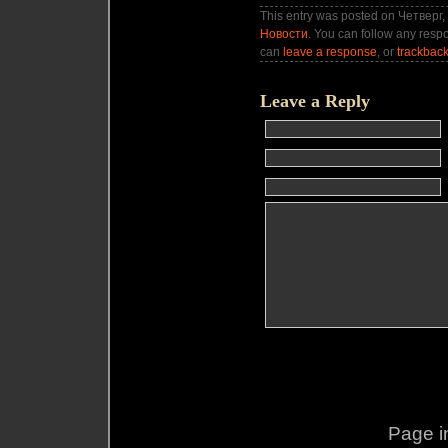
This entry was posted on Четверг, 
Новости
. You can follow any respo
can
leave a response
, or
trackbac
Leave a Reply
Page i